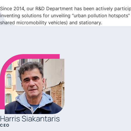
Since 2014, our R&D Department has been actively participa
inventing solutions for unveiling “urban pollution hotspots
shared micromobility vehicles) and stationary.
Harris Siakantaris
CEO