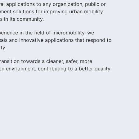
ral applications to any organization, public or
ement solutions for improving urban mobility
s in its community.
rience in the field of micromobility, we
als and innovative applications that respond to
ty.
 transition towards a cleaner, safer, more
n environment, contributing to a better quality