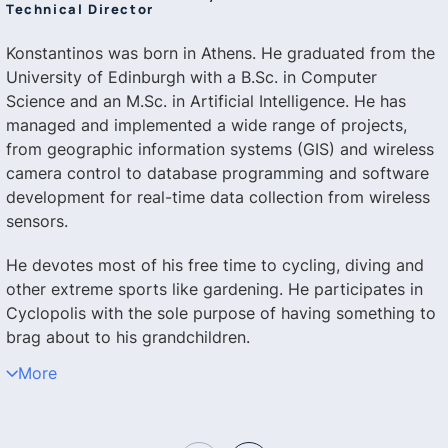
Technical Director
Konstantinos was born in Athens. He graduated from the
University of Edinburgh with a B.Sc. in Computer
Science and an M.Sc. in Artificial Intelligence. He has
managed and implemented a wide range of projects,
from geographic information systems (GIS) and wireless
camera control to database programming and software
development for real-time data collection from wireless
sensors.
He devotes most of his free time to cycling, diving and
other extreme sports like gardening. He participates in
Cyclopolis with the sole purpose of having something to
brag about to his grandchildren.
More