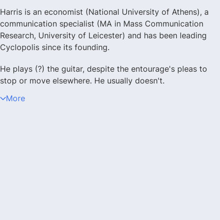
Harris is an economist (National University of Athens), a
communication specialist (MA in Mass Communication
Research, University of Leicester) and has been leading
Cyclopolis since its founding.
He plays (?) the guitar, despite the entourage's pleas to
stop or move elsewhere. He usually doesn't.
More