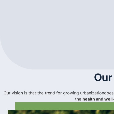
Our
Our vision is that the
trend for growing urbanization
does
the
health and well