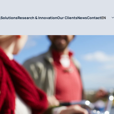
EN
s
Solutions
Research & Innovation
Our Clients
News
Contact