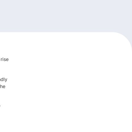
rise
ndly
the
y