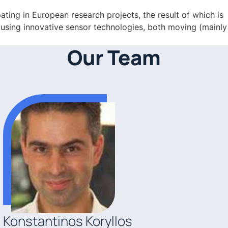
ting in European research projects, the result of which is
” using innovative sensor technologies, both moving (mainly
Our Team
Konstantinos Koryllos