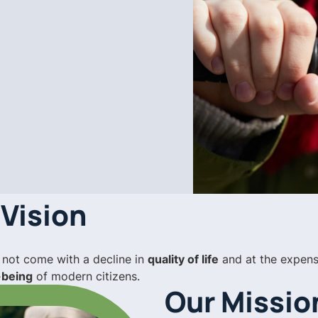
 Vision
 not come with a decline in
quality of life
and at the expens
-being
of modern citizens.
Our Missio