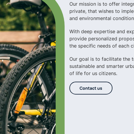
Our mission is to offer integ
private, that wishes to impl
and environmental condition
With deep expertise and expe
provide personalized propos
the specific needs of each ci
Our goal is to facilitate the
sustainable and smarter urba
of life for us citizens.
Contact us