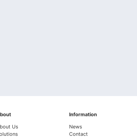
bout
Information
bout Us
News
olutions
Contact