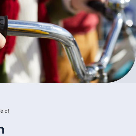
e of
n