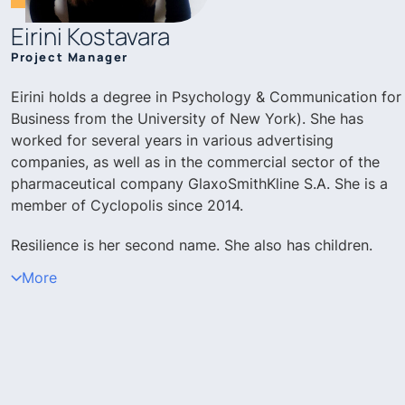
Eirini Kostavara
Project Manager
Eirini holds a degree in Psychology & Communication for
Business from the University of New York). She has
worked for several years in various advertising
companies, as well as in the commercial sector of the
pharmaceutical company GlaxoSmithKline S.A. She is a
member of Cyclopolis since 2014.
Resilience is her second name. She also has children.
More