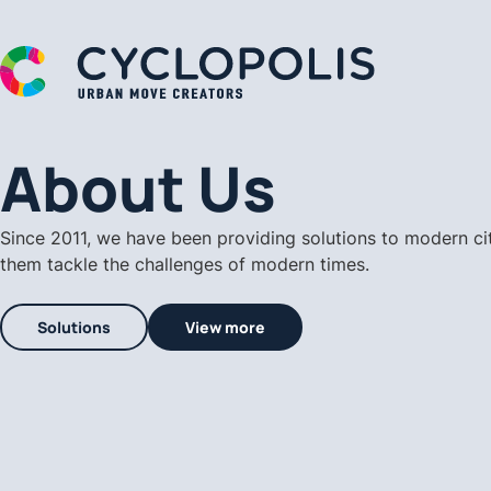
A Cyclopolis Logo
About Us
Since 2011, we have been providing solutions to modern ci
them tackle the challenges of modern times.
Solutions
View more