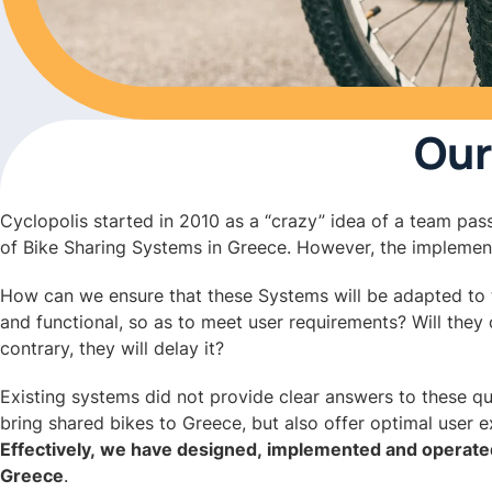
Our
Cyclopolis started in 2010 as a “crazy” idea of a team pass
of Bike Sharing Systems in Greece. However, the implement
How can we ensure that these Systems will be adapted to th
and functional, so as to meet user requirements? Will they 
contrary, they will delay it?
Existing systems did not provide clear answers to these q
bring shared bikes to Greece, but also offer optimal user 
Effectively, we have designed, implemented and operate
Greece
.