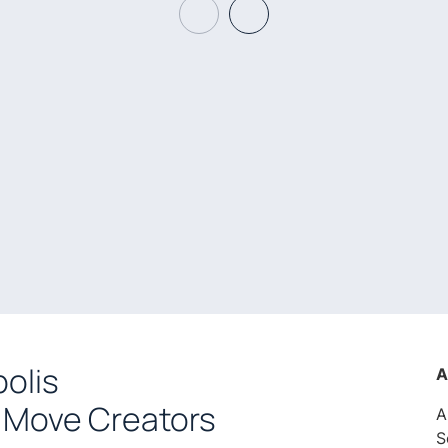
olis
A
 Move Creators
A
S