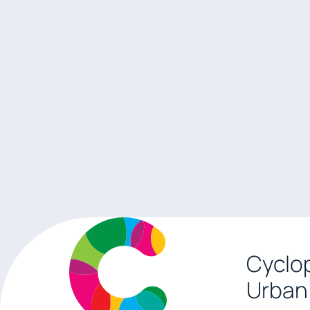
Cyclop
Urban