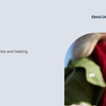
About U
ties and helping