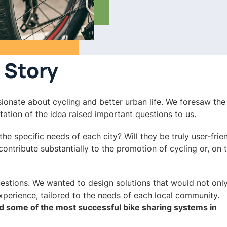
 Story
ionate about cycling and better urban life. We foresaw the 
ation of the idea raised important questions to us.
e specific needs of each city? Will they be truly user-frie
contribute substantially to the promotion of cycling or, on 
uestions. We wanted to design solutions that would not onl
experience, tailored to the needs of each local community.
d some of the most successful bike sharing systems in