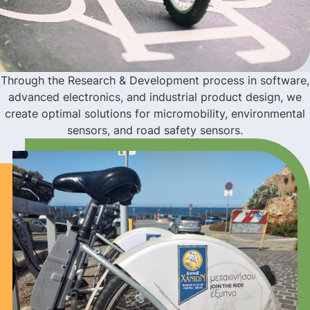
Through the Research & Development process in software,
advanced electronics, and industrial product design, we
create optimal solutions for micromobility, environmental
sensors, and road safety sensors.