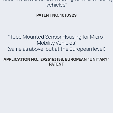
vehicles”
PATENT NO. 1010929
“Tube Mounted Sensor Housing for Micro-
Mobility Vehicles”
(same as above, but at the European level)
APPLICATION NO.: EP25163158, EUROPEAN “UNITARY”
PATENT