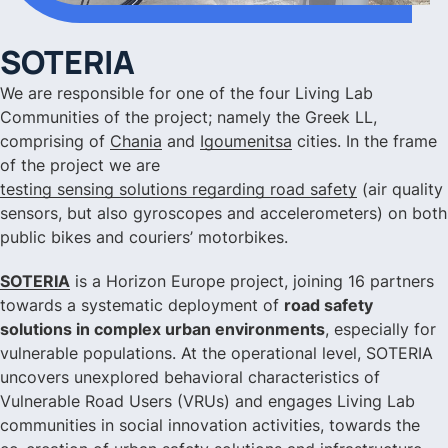
SOTERIA
We are responsible for one of the four Living Lab
Communities of the project; namely the Greek LL,
comprising of
Chania
and
Igoumenitsa
cities. In the frame
of the project we are
testing sensing solutions regarding road safety
(air quality
sensors, but also gyroscopes and accelerometers) on both
public bikes and couriers’ motorbikes.
SOTERIA
is a Horizon Europe project, joining 16 partners
towards a systematic deployment of
road safety
solutions in complex urban environments
, especially for
vulnerable populations. At the operational level, SOTERIA
uncovers unexplored behavioral characteristics of
Vulnerable Road Users (VRUs) and engages Living Lab
communities in social innovation activities, towards the