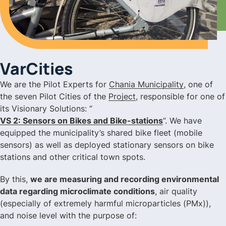
VarCities
We are the Pilot Experts for
Chania Municipality
, one of
the seven Pilot Cities of the
Project
, responsible for one of
its Visionary Solutions: “
VS 2: Sensors on Bikes and Bike-stations
”. We have
equipped the municipality’s shared bike fleet (mobile
sensors) as well as deployed stationary sensors on bike
stations and other critical town spots.
By this,
we are measuring and recording environmental
data regarding microclimate conditions
, air quality
(especially of extremely harmful microparticles (PMx)),
and noise level with the purpose of: