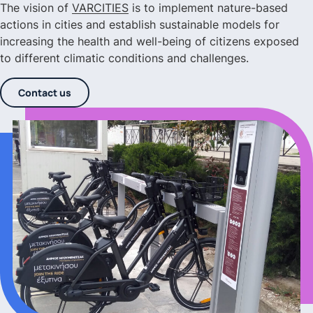
The vision of
VARCITIES
is to implement nature-based
actions in cities and establish sustainable models for
increasing the health and well-being of citizens exposed
to different climatic conditions and challenges.
Contact us