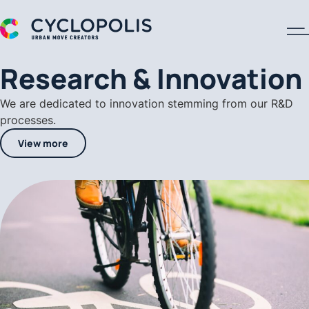
A Cyclopolis Logo
Research & Innovation
We are dedicated to innovation stemming from our R&D
processes.
View more