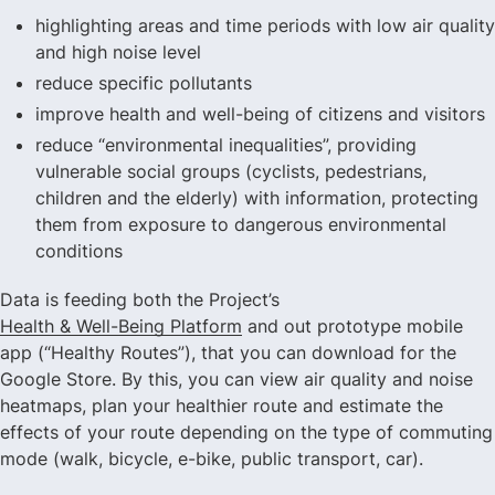
highlighting areas and time periods with low air quality
and high noise level
reduce specific pollutants
improve health and well-being of citizens and visitors
reduce “environmental inequalities”, providing
vulnerable social groups (cyclists, pedestrians,
children and the elderly) with information, protecting
them from exposure to dangerous environmental
conditions
Data is feeding both the Project’s
Health & Well-Being Platform
and out prototype mobile
app (“Healthy Routes”), that you can download for the
Google Store. By this, you can view air quality and noise
heatmaps, plan your healthier route and estimate the
effects of your route depending on the type of commuting
mode (walk, bicycle, e-bike, public transport, car).