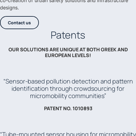
co-creation of urban safety solutions and infrastructure
designs.
Contact us
Patents
OUR SOLUTIONS ARE UNIQUE AT BOTH GREEK AND
EUROPEAN LEVELS!
“Sensor-based pollution detection and pattern
identification through crowdsourcing for
micromobility communities”
PATENT NO. 1010893
“Tube-mounted sensor housing for micromobility